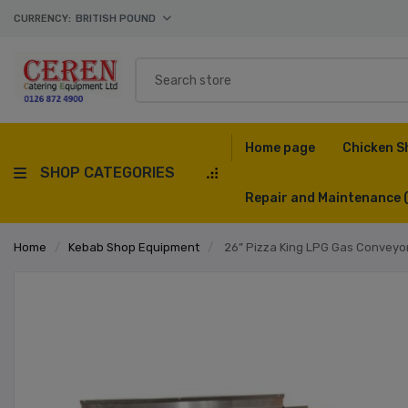
CURRENCY:
BRITISH POUND
Home page
Chicken S
SHOP CATEGORIES
Repair and Maintenance
Home
/
Kebab Shop Equipment
/
26” Pizza King LPG Gas Conveyo