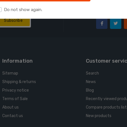
Follow us
wsletter:
Do not show again.
We make consolida
Subscribe
Information
Customer servi
Sitemap
Search
Shipping & returns
News
Privacy notice
Blog
Terms of Sale
Recently viewed prod
About us
Compare products list
Contact us
New products