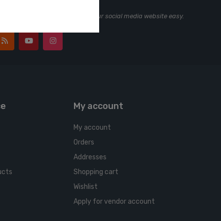
ting, marketing and tracking your social media website easy.
ce
My account
My account
Orders
Addresses
ucts
Shopping cart
Wishlist
Apply for vendor account