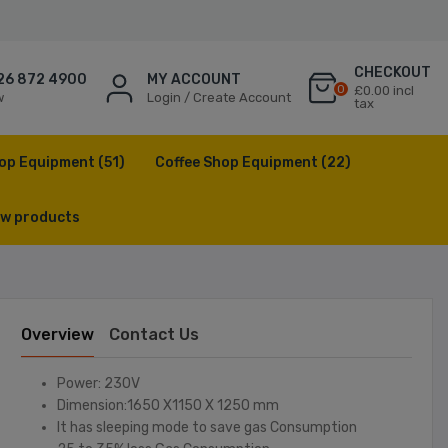
CHECKOUT
26 872 4900
MY ACCOUNT
0
£0.00 incl
w
Login / Create Account
tax
op Equipment
(51)
Coffee Shop Equipment
(22)
w products
Overview
Contact Us
Power: 230V
Dimension:1650 X1150 X 1250 mm
It has sleeping mode to save gas Consumption