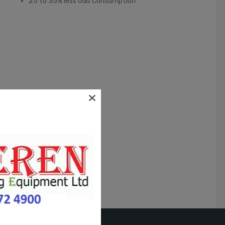
25 to 35% less Gas Consumption