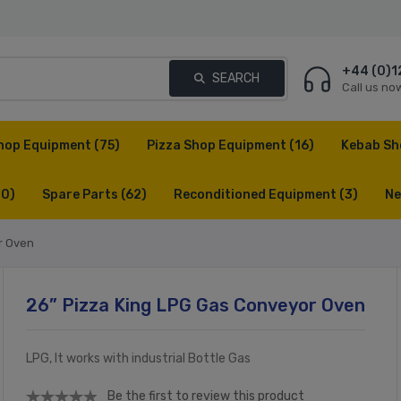
+44 (0)1
SEARCH
Call us no
hop Equipment
(75)
Pizza Shop Equipment
(16)
Kebab Sh
(0)
Spare Parts
(62)
Reconditioned Equipment
(3)
Ne
r Oven
26” Pizza King LPG Gas Conveyor Oven
LPG, It works with industrial Bottle Gas
Be the first to review this product