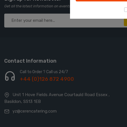
Get all the latest information on events, sales and offers. Sign up for ne
Contact Information
Call to Order ? Call us 24/7
+44 (0)126 872 4900
Unit 1 Hove Fields Avenue Courtauld Road Essex ,
Basildon, SS13 1EB
yz@cerencatering.com