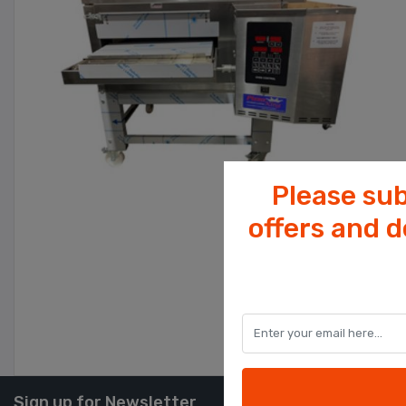
Please sub
offers and 
Sign up for Newsletter