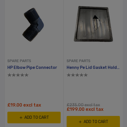
SPARE PARTS
SPARE PARTS
HP Elbow Pipe Connector
Henny Pe Lid Gasket Holder
£19.00 excl tax
£235.00 excl tax
£199.00 excl tax
ADD TO CART
ADD TO CART