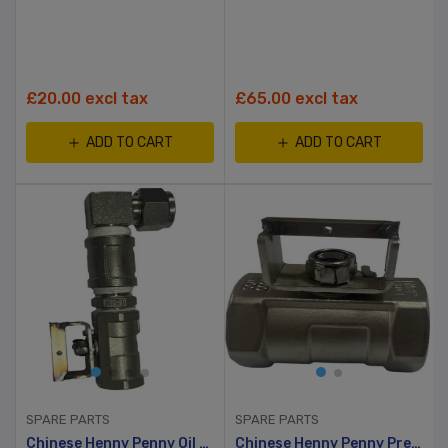
£20.00 excl tax
£65.00 excl tax
ADD TO CART
ADD TO CART
SPARE PARTS
SPARE PARTS
Chinese Henny Penny Oil Pump Gage Stainless Steel 90 Degree Angle Ball Valve
Chinese Henny Penny Pressure Fryer Oil Release Valve