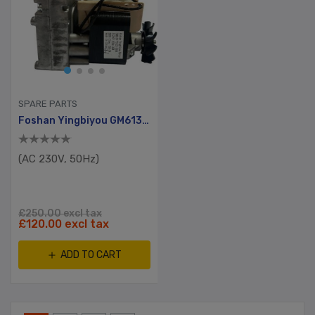
SPARE PARTS
Foshan Yingbiyou GM6130 Series
(AC 230V, 50Hz)
£250.00 excl tax
£120.00 excl tax
ADD TO CART