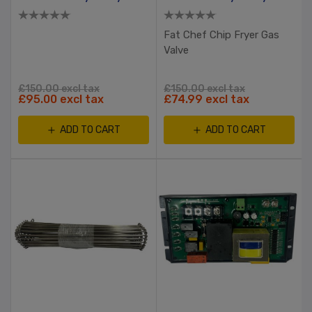
Fat Chef Chip Fryer Gas
Valve
£150.00 excl tax
£150.00 excl tax
£95.00 excl tax
£74.99 excl tax
ADD TO CART
ADD TO CART