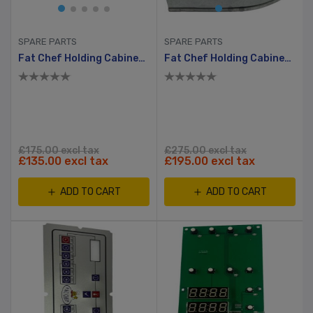
SPARE PARTS
SPARE PARTS
Fat Chef Holding Cabinet Electric Heating Element
Fat Chef Holding Cabinet Boiler Fan Motor (EBMpapst)
£175.00 excl tax
£275.00 excl tax
£135.00 excl tax
£195.00 excl tax
ADD TO CART
ADD TO CART