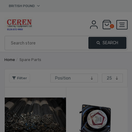
BRITISH POUND
0
SEARCH
Home
/
Spare Parts
Filter