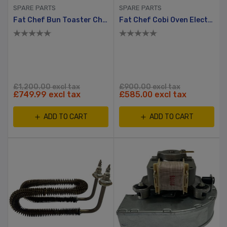
SPARE PARTS
SPARE PARTS
Fat Chef Bun Toaster Chain
Fat Chef Cobi Oven Electronic Control Board
£1,200.00 excl tax
£900.00 excl tax
£749.99 excl tax
£585.00 excl tax
ADD TO CART
ADD TO CART