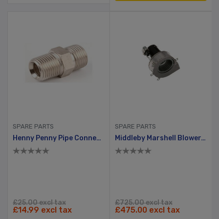
SPARE PARTS
SPARE PARTS
Henny Penny Pipe Connector
Middleby Marshell Blower, Gas Pizza Oven Series 1000 & 1042
£25.00 excl tax
£725.00 excl tax
£14.99 excl tax
£475.00 excl tax