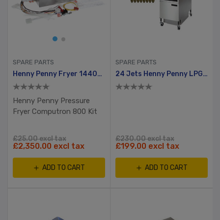
SPARE PARTS
SPARE PARTS
Henny Penny Fryer 14409 Controller Kit C600-CONT-VA Computron 8000 For Gas And Electric
24 Jets Henny Penny LPG Kit With Gas Activator
Henny Penny Pressure
Fryer Computron 800 Kit
£25.00 excl tax
£230.00 excl tax
£2,350.00 excl tax
£199.00 excl tax
ADD TO CART
ADD TO CART