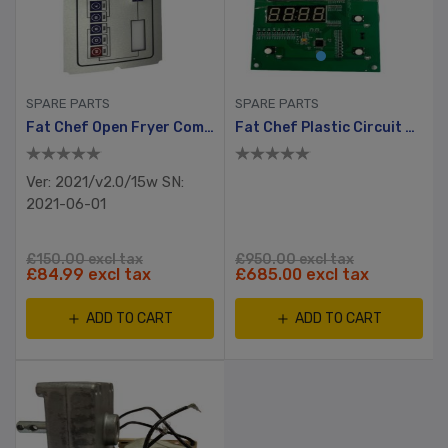
SPARE PARTS
SPARE PARTS
Fat Chef Open Fryer Computer Board Cover, (STW-C12x-2021)
Fat Chef Plastic Circuit Board (RT 6BC)
Ver: 2021/v2.0/15w SN:
2021-06-01
£150.00 excl tax
£950.00 excl tax
£84.99 excl tax
£685.00 excl tax
ADD TO CART
ADD TO CART