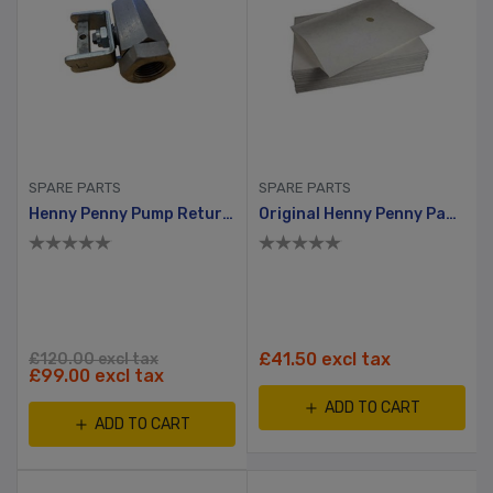
SPARE PARTS
SPARE PARTS
Henny Penny Pump Return Valve
Original Henny Penny Paper Filter
£41.50 excl tax
£120.00 excl tax
£99.00 excl tax
ADD TO CART
ADD TO CART