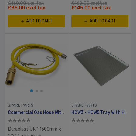
£160.00 excl tax
£160.00 excl tax
£85.00 excl tax
£145.00 excl tax
ADD TO CART
ADD TO CART
SPARE PARTS
SPARE PARTS
Commercial Gas Hose With Quick Release Coupler & Safety Lanyard
HCW3 - HCW5 Tray With Holes
Duraplast UK™ 1500mm x
1/2" Cater Hose