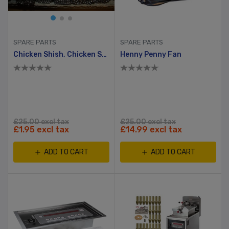
SPARE PARTS
SPARE PARTS
Chicken Shish, Chicken Scewer ( Tavuk Shish ), 5mm X 5mm, 60cm
Henny Penny Fan
£25.00 excl tax
£25.00 excl tax
£1.95 excl tax
£14.99 excl tax
ADD TO CART
ADD TO CART