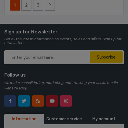
1
2
3
Sign up for Newsletter
Get all the latest information on events, sales and offers. Sign up for
newsletter:
Subscribe
Follow us
We make consolidating, marketing and tracking your social media
website easy.
Information
Customer service
My account