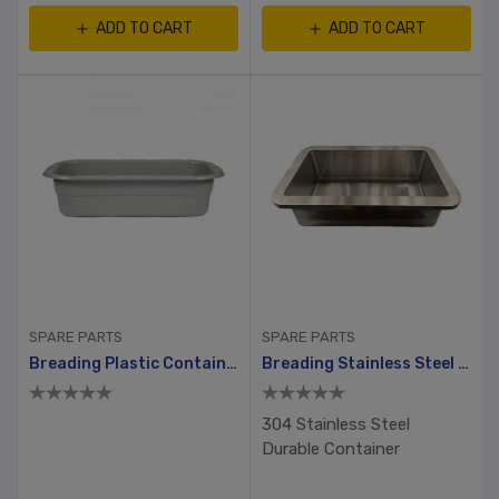
ADD TO CART
ADD TO CART
SPARE PARTS
SPARE PARTS
Breading Plastic Container With Hole And Small Lid
Breading Stainless Steel Container
304 Stainless Steel
Durable Container