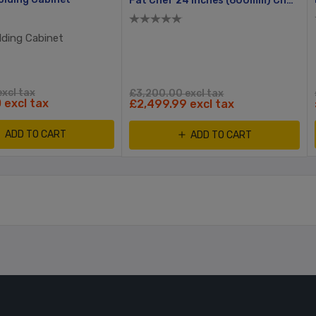
Fat Chef 24 Inches (600mm) Char Broiler + Free Stand
lding Cabinet
xcl tax
£3,200.00 excl tax
 excl tax
£2,499.99 excl tax
ADD TO CART
ADD TO CART