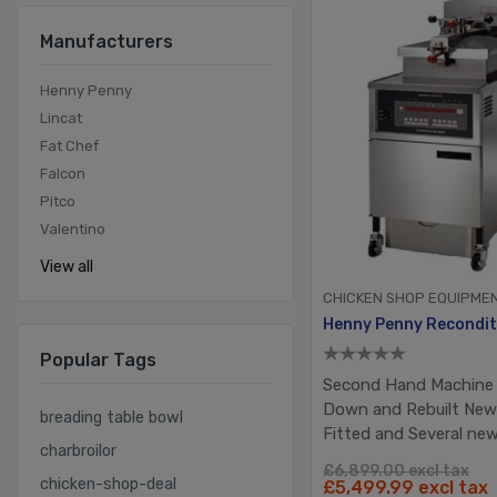
Manufacturers
Henny Penny
Lincat
Fat Chef
Falcon
Pitco
Valentino
View all
CHICKEN SHOP EQUIPME
Popular Tags
Second Hand Machine 
Down and Rebuilt Ne
breading table bowl
Fitted and Several ne
charbroilor
£6,899.00 excl tax
chicken-shop-deal
£5,499.99 excl tax