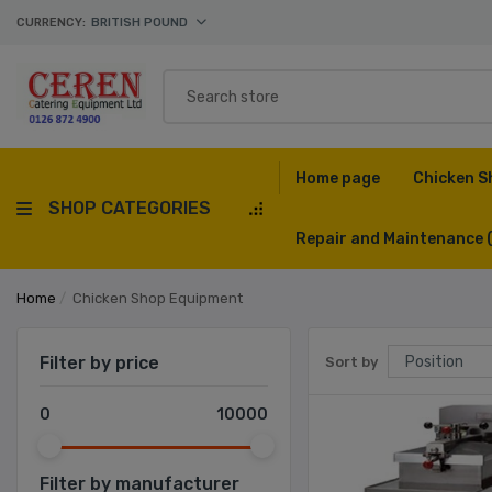
CURRENCY:
BRITISH POUND
Home page
Chicken S
SHOP CATEGORIES
Repair and Maintenance
Home
/
Chicken Shop Equipment
Filter by price
Sort by
0
10000
Filter by manufacturer