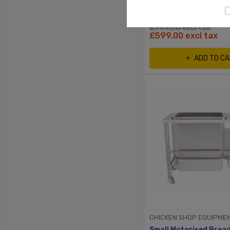
£749.00 excl tax
£599.00 excl tax
ADD TO C
CHICKEN SHOP EQUIPME