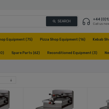
+44 (0)1
SEARCH
Call us no
hop Equipment
(75)
Pizza Shop Equipment
(16)
Kebab Sh
(0)
Spare Parts
(62)
Reconditioned Equipment
(3)
Ne