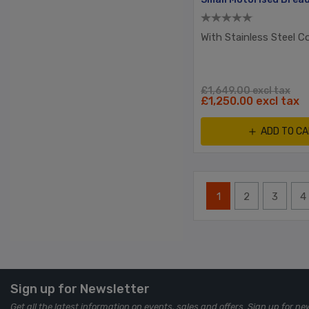
With Stainless Steel C
£1,649.00 excl tax
£1,250.00 excl tax
ADD TO C
1
2
3
4
Sign up for Newsletter
Get all the latest information on events, sales and offers. Sign up for ne