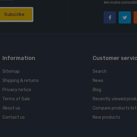
We make consolida
Subscribe
Information
Customer servi
Sitemap
Search
Shipping & returns
News
Privacy notice
Blog
Terms of Sale
Recently viewed prod
About us
Compare products list
Contact us
New products