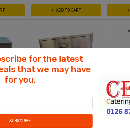
ART
ADD TO CART
scribe for the latest
deals that we may have
for you.
Cookies help us deliver our services. By
using our services, you agree to our use
of cookies.
NT
CHICKEN SHOP EQUIPMENT
COFFEE SHO
OK
awer
Bun Warmer With 3 Drawer
Fat Chef C
Learn more
SUBSCRIBE
Wet Heated 3 Drawer
Chip Ump w
Control