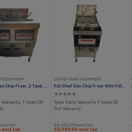
P EQUIPMENT
COFFEE SHOP EQUIPMENT
Fat Chef Gas Chip Fryer, 2 Tank, 4 Busket With Filtration System
Fat Chef Gas Chip Fryer With Filtration
 Warranty, 7 Years Oil
1year Parts Warranty 7 years Oil
ty
Pot Warranty
excl tax
£4,650.00 excl tax
 excl tax
£2,999.99 excl tax