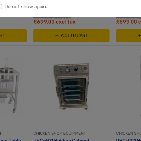
Do not show again.
£899.00 excl tax
£845.00 ex
£699.00 excl tax
£599.00 e
ART
ADD TO CART
NT
CHICKEN SHOP EQUIPMENT
CHICKEN SH
Small Motorised Breading Table With Stainless Steel Container
UHC-601 Holding Cabinet
UHC-901 Ho