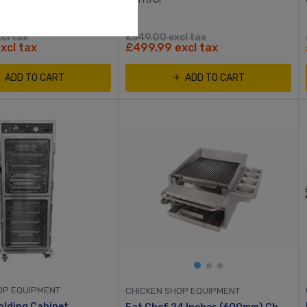
cl tax
£549.00 excl tax
xcl tax
£499.99 excl tax
ADD TO CART
ADD TO CART
OP EQUIPMENT
CHICKEN SHOP EQUIPMENT
lding Cabinet