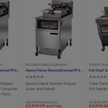
NT
RECONDITIONED EQUIPMENT
COFFEE SHO
Henny Penny Reconditioned PFG 600 With Computron 8000, Manual Ignition
Henny Penny Reconditioned PFG 600 With Computron 8000, Manual Ignition
Striped
Second Hand Machine Striped
1 Year Parts
w Computer
Down and Rebuilt
Pot Warran
w Parts
£5,499.00 excl tax
£7,850.00 
£4,999.99 excl tax
£4,999.00