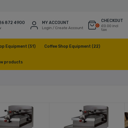
CHECKOUT
26 872 4900
MY ACCOUNT
0
£0.00 incl
w
Login / Create Account
tax
op Equipment
(51)
Coffee Shop Equipment
(22)
w products