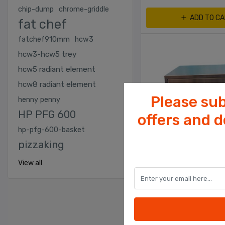
chip-dump
chrome-griddle
ADD TO C
fat chef
fatchef910mm
hcw3
hcw3-hcw5 trey
hcw5 radiant element
hcw8 radiant element
Please sub
henny penny
HP PFG 600
offers and 
hp-pfg-600-basket
pizzaking
View all
CHICKEN SHOP EQUIPME
Bun Warmer With 2 Dr
Wet Heated 2 Drawer