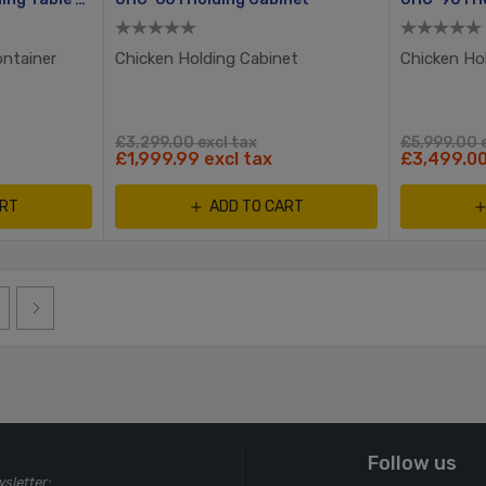
ontainer
Chicken Holding Cabinet
Chicken Ho
£3,299.00 excl tax
£5,999.00 e
£1,999.99 excl tax
£3,499.00
ART
ADD TO CART
Follow us
wsletter: