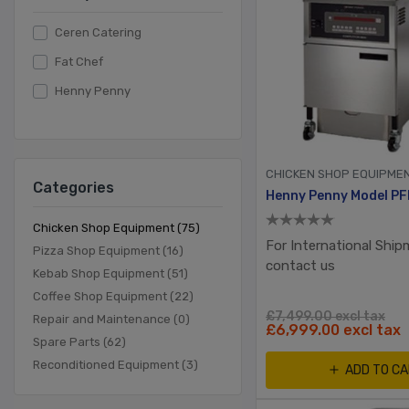
Ceren Catering
Fat Chef
Henny Penny
CHICKEN SHOP EQUIPME
Categories
Chicken Shop Equipment (75)
For International Ship
Pizza Shop Equipment (16)
contact us
Kebab Shop Equipment (51)
Coffee Shop Equipment (22)
£7,499.00 excl tax
Repair and Maintenance (0)
£6,999.00 excl tax
Spare Parts (62)
Reconditioned Equipment (3)
ADD TO C