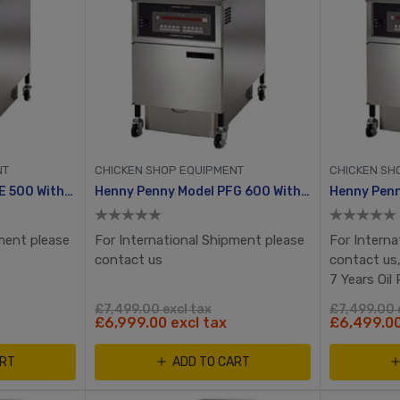
NT
CHICKEN SHOP EQUIPMENT
CHICKEN SH
Henny Penny Model PFE 500 With Computron 8000
Henny Penny Model PFG 600 With Computron 8000, Automatic Ignition
ment please
For International Shipment please
For Interna
contact us
contact us,
7 Years Oil
£7,499.00 excl tax
£7,499.00 
£6,999.00 excl tax
£6,499.00
ART
ADD TO CART