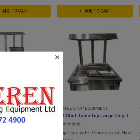
ADD TO CART
ADD TO CART
P EQUIPMENT
COFFEE SHOP EQUIPMENT
hip Dump
Fat Chef Table Top Large Chip Dump
ith Thermostatic Heat
Chip Ump with Thermostatic Heat
Control