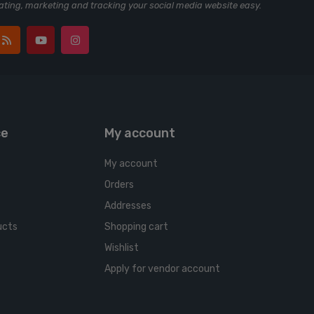
ting, marketing and tracking your social media website easy.
ce
My account
My account
Orders
Addresses
ucts
Shopping cart
Wishlist
Apply for vendor account