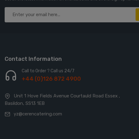
Contact Information
Call to Order ? Call us 24/7
+44 (0)126 872 4900
Unit 1 Hove Fields Avenue Courtauld Road Essex ,
Basildon, SS13 1EB
yz@cerencatering.com