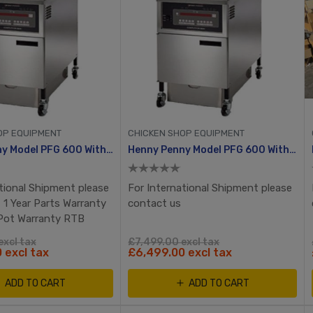
OP EQUIPMENT
CHICKEN SHOP EQUIPMENT
Henny Penny Model PFG 600 With Computron 8000, Manual Ignition
Henny Penny Model PFG 600 With Computron 8000, Manuel Ignition
tional Shipment please
For International Shipment please
 1 Year Parts Warranty
contact us
 Pot Warranty RTB
excl tax
£7,499.00 excl tax
 excl tax
£6,499.00 excl tax
ADD TO CART
ADD TO CART