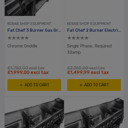
KEBAB SHOP EQUIPMENT
KEBAB SHOP EQUIPMENT
Fat Chef 3 Burner Gas Griddle
Fat Chef 2 Burner Electric Griddle 720mm
Chrome Griddle
Single Phase, Required
32amp
£1,750.00 excl tax
£2,350.00 excl tax
£1,999.00 excl tax
£1,499.99 excl tax
ADD TO CART
ADD TO CART