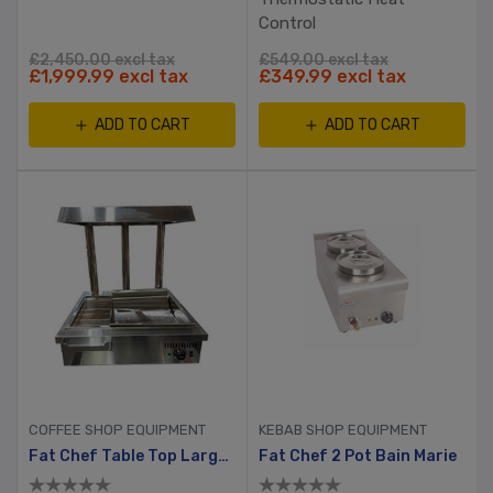
Control
£2,450.00 excl tax
£549.00 excl tax
£1,999.99 excl tax
£349.99 excl tax
ADD TO CART
ADD TO CART
COFFEE SHOP EQUIPMENT
KEBAB SHOP EQUIPMENT
Fat Chef Table Top Large Chip Dump
Fat Chef 2 Pot Bain Marie