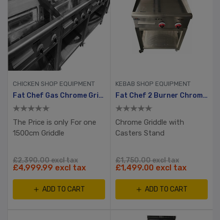
CHICKEN SHOP EQUIPMENT
KEBAB SHOP EQUIPMENT
Fat Chef Gas Chrome Griddle 1500mm Wide
Fat Chef 2 Burner Chrome Plated Gas Griddle
The Price is only For one
Chrome Griddle with
1500cm Griddle
Casters Stand
£2,390.00 excl tax
£1,750.00 excl tax
£4,999.99 excl tax
£1,499.00 excl tax
ADD TO CART
ADD TO CART