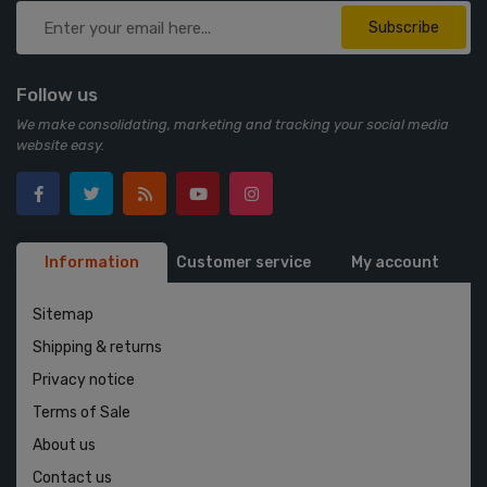
Subscribe
Follow us
We make consolidating, marketing and tracking your social media
website easy.
Information
Customer service
My account
Sitemap
Shipping & returns
Privacy notice
Terms of Sale
About us
Contact us