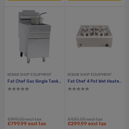
KEBAB SHOP EQUIPMENT
KEBAB SHOP EQUIPMENT
Fat Chef Gas Single Tank Chip Fryer
Fat Chef 4 Pot Wet Heated Bain Marie
£999.00 excl tax
£430.00 excl tax
£799.99 excl tax
£299.99 excl tax