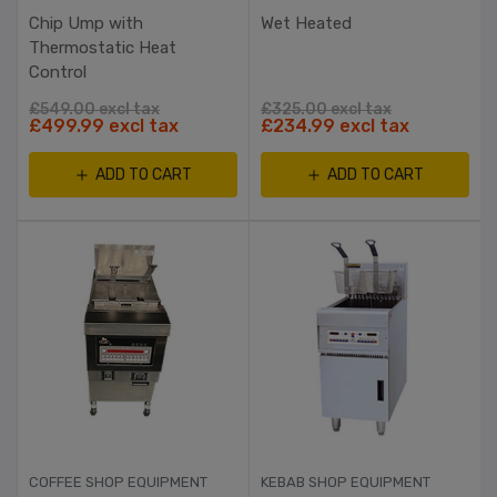
Chip Ump with
Wet Heated
Thermostatic Heat
Control
£549.00 excl tax
£325.00 excl tax
£499.99 excl tax
£234.99 excl tax
ADD TO CART
ADD TO CART
COFFEE SHOP EQUIPMENT
KEBAB SHOP EQUIPMENT