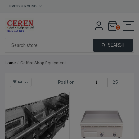
BRITISH POUND
0
SEARCH
Home
/
Coffee Shop Equipment
Filter