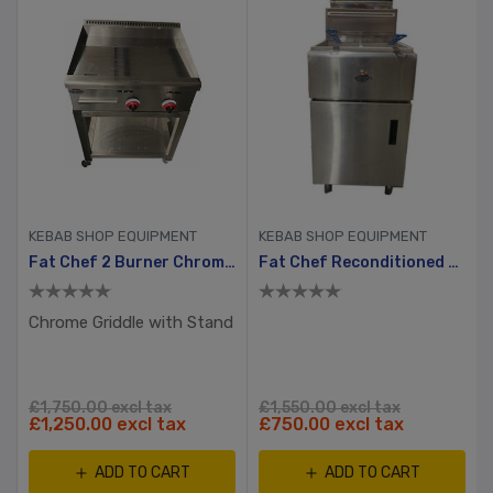
KEBAB SHOP EQUIPMENT
KEBAB SHOP EQUIPMENT
Fat Chef 2 Burner Chrome Plated Gas Griddle Without Stand
Fat Chef Reconditioned Gas Double Tank Chip Fryer
Chrome Griddle with Stand
£1,750.00 excl tax
£1,550.00 excl tax
£1,250.00 excl tax
£750.00 excl tax
ADD TO CART
ADD TO CART