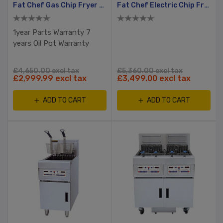
Fat Chef Gas Chip Fryer With Filtration
Fat Chef Electric Chip Fryer Split Tank, 2 Basket
1year Parts Warranty 7
years Oil Pot Warranty
£4,650.00 excl tax
£5,360.00 excl tax
£2,999.99 excl tax
£3,499.00 excl tax
ADD TO CART
ADD TO CART