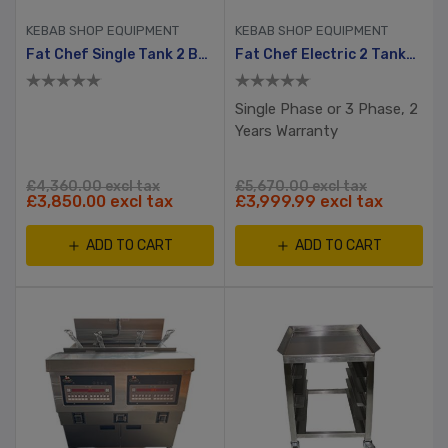
KEBAB SHOP EQUIPMENT
KEBAB SHOP EQUIPMENT
Fat Chef Single Tank 2 Basket Electric Chip Fryer
Fat Chef Electric 2 Tanks, 4 Baskets Chip Fryer
Single Phase or 3 Phase, 2
Years Warranty
£4,360.00 excl tax
£5,670.00 excl tax
£3,850.00 excl tax
£3,999.99 excl tax
ADD TO CART
ADD TO CART