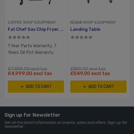
COFFEE SHOP EQUIPMENT
KEBAB SHOP EQUIPMENT
Fat Chef Gas Chip Fryer, 2 Tank, 4 Busket With Filtration System
Landing Table
1 Year Parts Warranty, 7
Years Oil Pot Warranty
£7,850.00 excl tax
£550.00 excl tax
£4,999.00 excl tax
£549.00 excl tax
ADD TO CART
ADD TO CART
Sign up for Newsletter
Get all the latest information on events, sales and offers. Sign up for
newsletter: