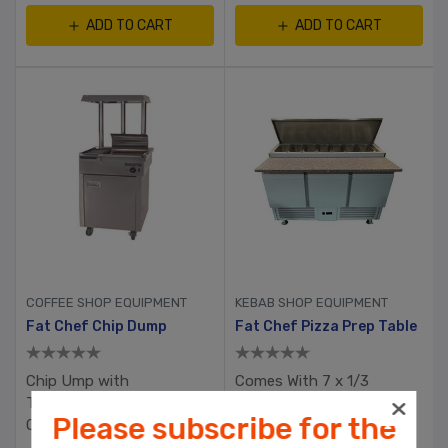
ADD TO CART
ADD TO CART
COFFEE SHOP EQUIPMENT
KEBAB SHOP EQUIPMENT
Fat Chef Chip Dump
Fat Chef Pizza Prep Table
Chip Ump with
Comes With 7 x 1/3
Thermostatic Heat
Gastronome Containers
Please subscribe for the
Control