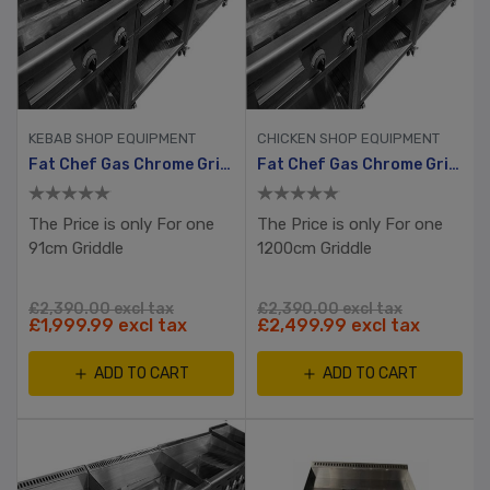
KEBAB SHOP EQUIPMENT
CHICKEN SHOP EQUIPMENT
Fat Chef Gas Chrome Griddle 910mm Wide
Fat Chef Gas Chrome Griddle 1200mm Wide
The Price is only For one
The Price is only For one
91cm Griddle
1200cm Griddle
£2,390.00 excl tax
£2,390.00 excl tax
£1,999.99 excl tax
£2,499.99 excl tax
ADD TO CART
ADD TO CART