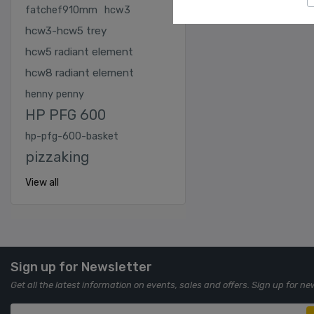
fatchef910mm
hcw3
hcw3-hcw5 trey
hcw5 radiant element
hcw8 radiant element
henny penny
HP PFG 600
hp-pfg-600-basket
pizzaking
View all
Sign up for Newsletter
Get all the latest information on events, sales and offers. Sign up for ne