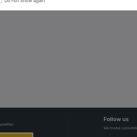
Do not show again.
Follow us
wsletter:
We make consolida