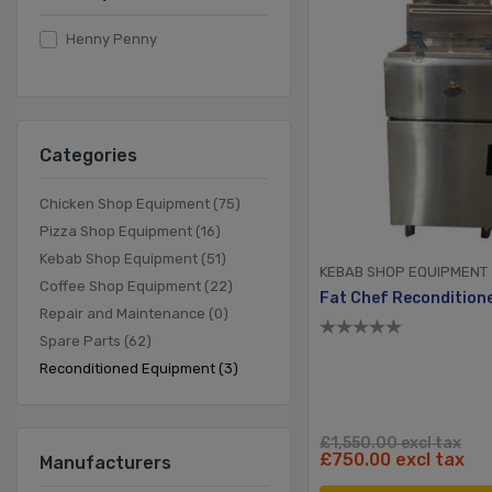
Henny Penny
Categories
Chicken Shop Equipment (75)
Pizza Shop Equipment (16)
Kebab Shop Equipment (51)
KEBAB SHOP EQUIPMENT
Coffee Shop Equipment (22)
Repair and Maintenance (0)
Spare Parts (62)
Reconditioned Equipment (3)
£1,550.00 excl tax
£750.00 excl tax
Manufacturers