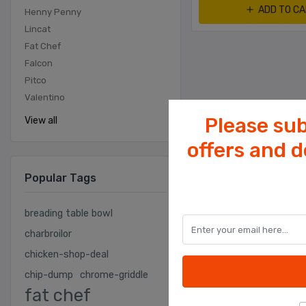
ADD TO C
Henny Penny
Lincat
Fat Chef
Falcon
Pitco
Valentino
Please sub
View all
offers and 
Popular Tags
breading table bowl
charbroilor
chicken-shop-deal
chip-dump
chrome-griddle
fat chef