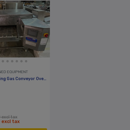
NED EQUIPMENT
26” Pizza King Gas Conveyor Oven Reconditioned, 1yr Warranty
 excl tax
 excl tax