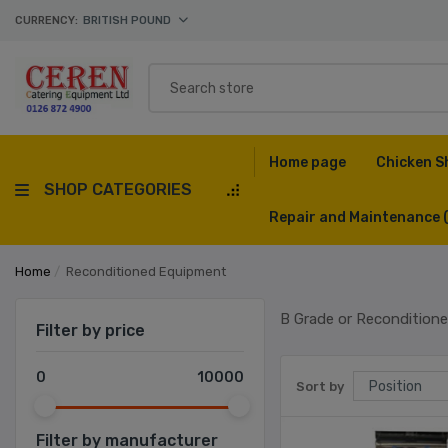
CURRENCY:
BRITISH POUND
Home page
Chicken S
SHOP CATEGORIES
Repair and Maintenance
Home
/
Reconditioned Equipment
B Grade or Recondition
Filter by price
0
10000
Sort by
Filter by manufacturer