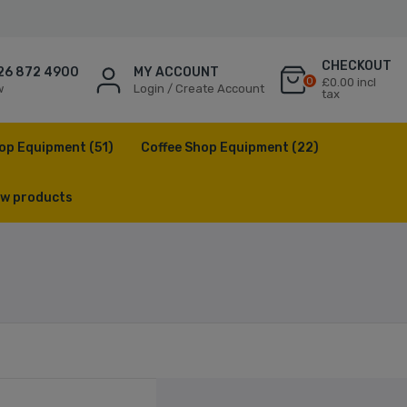
CHECKOUT
26 872 4900
MY ACCOUNT
0
£0.00 incl
w
Login / Create Account
tax
op Equipment
(51)
Coffee Shop Equipment
(22)
w products