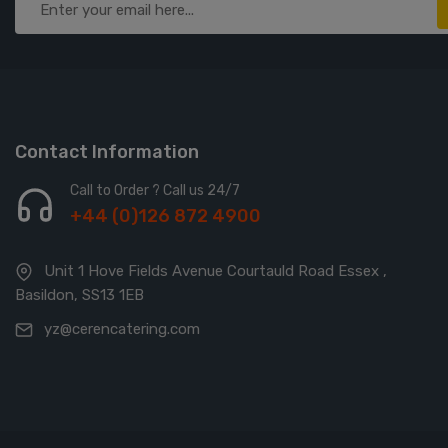
Contact Information
Call to Order ? Call us 24/7
+44 (0)126 872 4900
Unit 1 Hove Fields Avenue Courtauld Road Essex ,
Basildon, SS13 1EB
yz@cerencatering.com