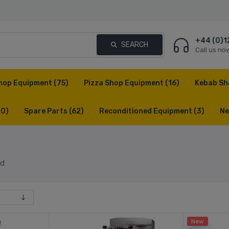
+44 (0)1
SEARCH
Call us no
hop Equipment
(75)
Pizza Shop Equipment
(16)
Kebab Sh
(0)
Spare Parts
(62)
Reconditioned Equipment
(3)
Ne
ed
New