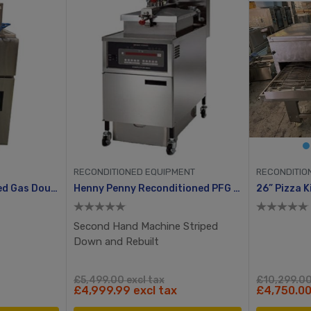
RECONDITIONED EQUIPMENT
RECONDITIO
Fat Chef Reconditioned Gas Double Tank Chip Fryer
Henny Penny Reconditioned PFG 600 With Computron 8000, Manual Ignition
Second Hand Machine Striped
Down and Rebuilt
£5,499.00 excl tax
£10,299.00
£4,999.99 excl tax
£4,750.00