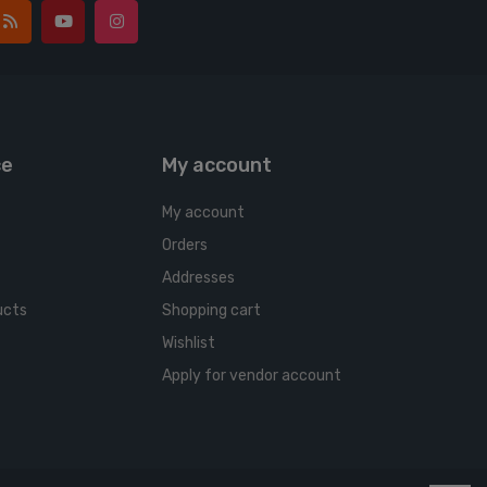
ce
My account
My account
Orders
Addresses
ucts
Shopping cart
Wishlist
Apply for vendor account