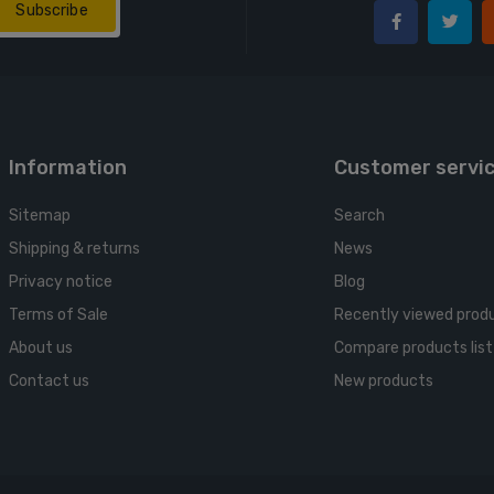
Subscribe
Information
Customer servi
Sitemap
Search
Shipping & returns
News
Privacy notice
Blog
Terms of Sale
Recently viewed prod
About us
Compare products list
Contact us
New products