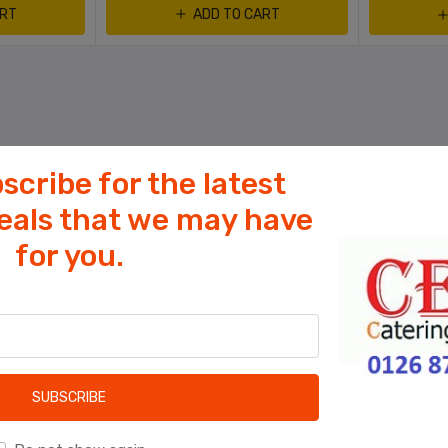
ART
ADD TO CART
scribe for the latest
deals that we may have
for you.
Cookies help us deliver our services. By
using our services, you agree to our use
of cookies.
OK
Learn more
SUBSCRIBE