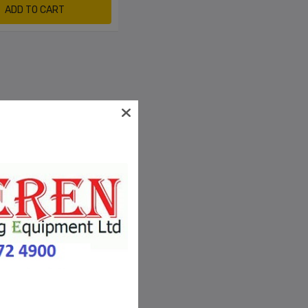
ADD TO CART