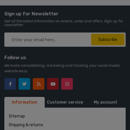
Sign up for Newsletter
Get all the latest information on events, sales and offers. Sign up for
newsletter:
Subscribe
Follow us
We make consolidating, marketing and tracking your social media
website easy.
Information
Customer service
My account
Sitemap
Shipping & returns