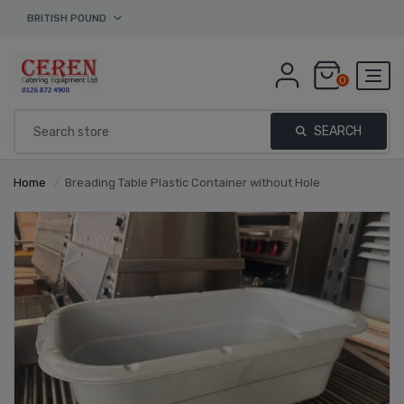
BRITISH POUND
0
SEARCH
Home
/
Breading Table Plastic Container without Hole