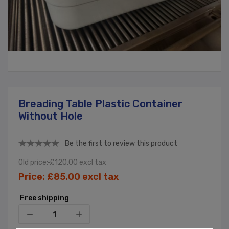
Breading Table Plastic Container
Without Hole
Be the first to review this product
Old price:
£120.00 excl tax
Price:
£85.00 excl tax
Free shipping