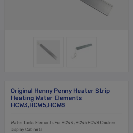
Original Henny Penny Heater Strip
Heating Water Elements
HCW3,HCW5,HCW8
Water Tanks Elements For HCW3 , HCW5 HCW8 Chicken
Display Cabinets