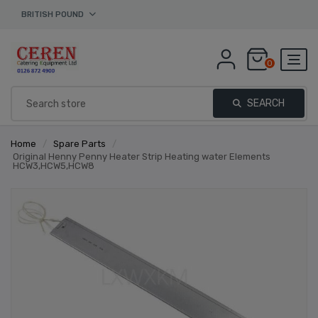
BRITISH POUND
0
SEARCH
Home
/
Spare Parts
/
Original Henny Penny Heater Strip Heating water Elements
HCW3,HCW5,HCW8