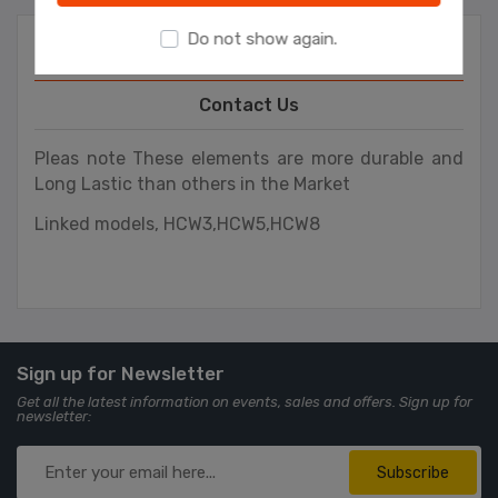
Do not show again.
Overview
Contact Us
Pleas note These elements are more durable and
Long Lastic than others in the Market
Linked models,
HCW3,HCW5,HCW8
Sign up for Newsletter
Get all the latest information on events, sales and offers. Sign up for
newsletter:
Subscribe