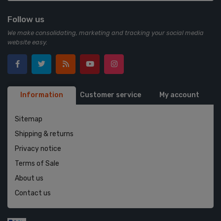
Follow us
We make consolidating, marketing and tracking your social media
website easy.
Information
Customer service
My account
Sitemap
Shipping & returns
Privacy notice
Terms of Sale
About us
Contact us