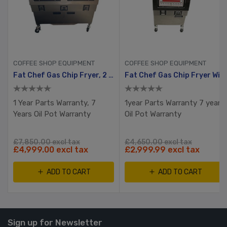
COFFEE SHOP EQUIPMENT
COFFEE SHOP EQUIPMENT
Fat Chef Gas Chip Fryer, 2 Tank, 4 Busket With Filtration System
Fat Chef Gas Chip Fryer With Filtration
1 Year Parts Warranty, 7
1year Parts Warranty 7 years
Years Oil Pot Warranty
Oil Pot Warranty
£7,850.00 excl tax
£4,650.00 excl tax
£4,999.00 excl tax
£2,999.99 excl tax
ADD TO CART
ADD TO CART
Sign up for Newsletter