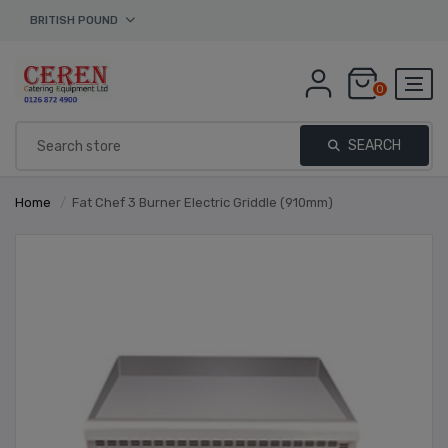
BRITISH POUND
0
SEARCH
Home
/
Fat Chef 3 Burner Electric Griddle (910mm)