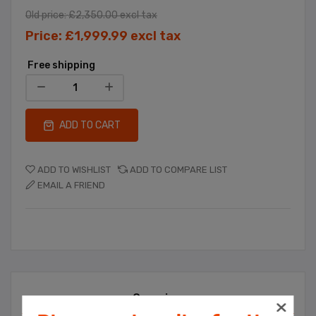
Old price:
£2,350.00 excl tax
Price:
£1,999.99 excl tax
Free shipping
ADD TO CART
ADD TO WISHLIST
ADD TO COMPARE LIST
EMAIL A FRIEND
Overview