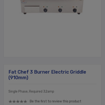
Fat Chef 3 Burner Electric Griddle
(910mm)
Single Phase, Required 32amp
Be the first to review this product