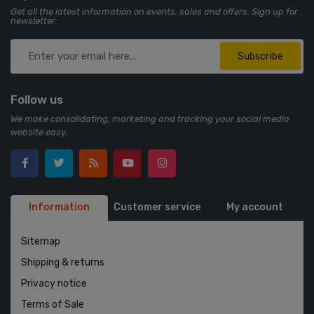
Get all the latest information on events, sales and offers. Sign up for
newsletter:
Subscribe
Follow us
We make consolidating, marketing and tracking your social media
website easy.
Information
Customer service
My account
Sitemap
Shipping & returns
Privacy notice
Terms of Sale