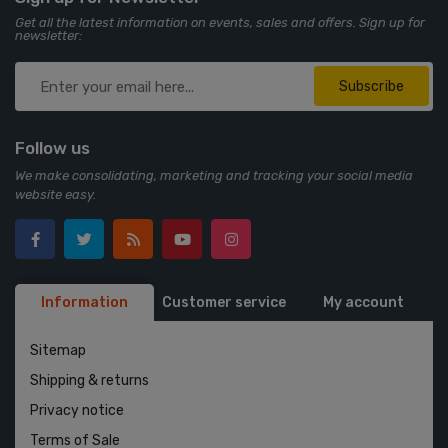
Get all the latest information on events, sales and offers. Sign up for
newsletter:
Subscribe
Follow us
We make consolidating, marketing and tracking your social media
website easy.
Information
Customer service
My account
Sitemap
Shipping & returns
Privacy notice
Terms of Sale