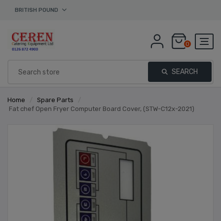
BRITISH POUND
0
SEARCH
Home
/
Spare Parts
/
Fat chef Open Fryer Computer Board Cover, (STW-C12x-2021)