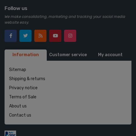
Follow us
We make consolidating, marketing and tracking your social media
website easy.
Information
Customer service
My account
Sitemap
Shipping & returns
Privacy notice
Terms of Sale
About us
Contact us