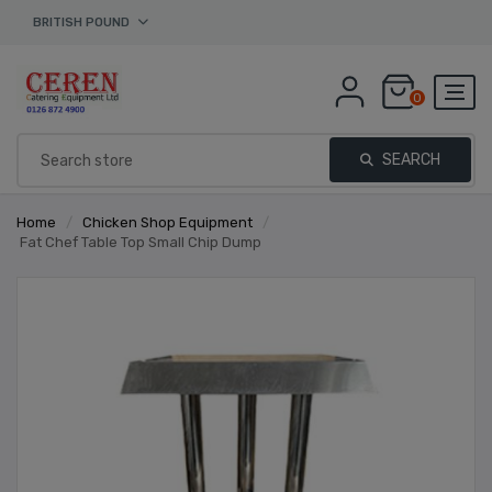
BRITISH POUND
0
SEARCH
Home
/
Chicken Shop Equipment
/
Fat Chef Table Top Small Chip Dump