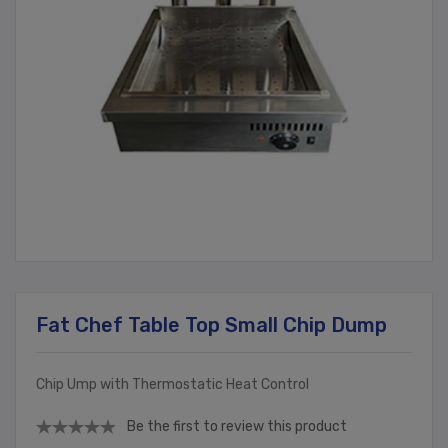
Fat Chef Table Top Small Chip Dump
Chip Ump with Thermostatic Heat Control
Be the first to review this product