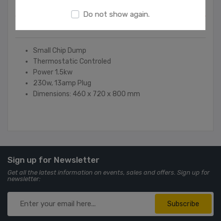
Overview
Do not show again.
Contact Us
Small Chip Dump
Thermostatic Controled
Power 1.5kw
230w, 13amp Plug
Dimensions: 460 x 720 x 800 mm
Sign up for Newsletter
Get all the latest information on events, sales and offers. Sign up for
newsletter:
Subscribe