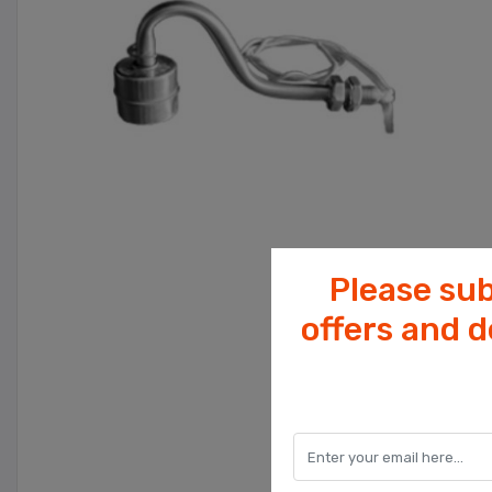
Please sub
offers and 