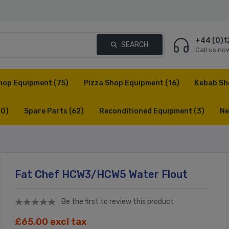
+44 (0)1
SEARCH
Call us no
hop Equipment
(75)
Pizza Shop Equipment
(16)
Kebab Sh
(0)
Spare Parts
(62)
Reconditioned Equipment
(3)
Ne
Fat Chef HCW3/HCW5 Water Flout
Be the first to review this product
£65.00 excl tax