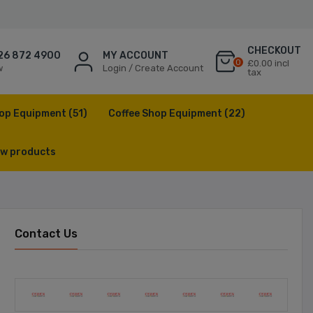
CHECKOUT
26 872 4900
MY ACCOUNT
0
£0.00 incl
w
Login / Create Account
tax
op Equipment
(51)
Coffee Shop Equipment
(22)
w products
Contact Us