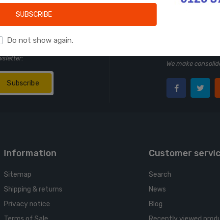
Learn more
SUBSCRIBE
Do not show again.
Follow us
wsletter:
We make consolida
Subscribe
Information
Customer servi
Sitemap
Search
Shipping & returns
News
Privacy notice
Blog
Terms of Sale
Recently viewed prod