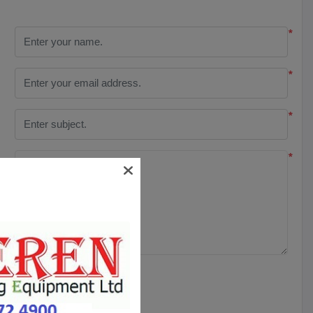
*
*
*
*
SUBMIT