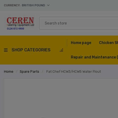
CURRENCY:
BRITISH POUND
Home page
Chicken S
SHOP CATEGORIES
Repair and Maintenance
Home
/
Spare Parts
/
Fat Chef HCW3/HCW5 Water Flout