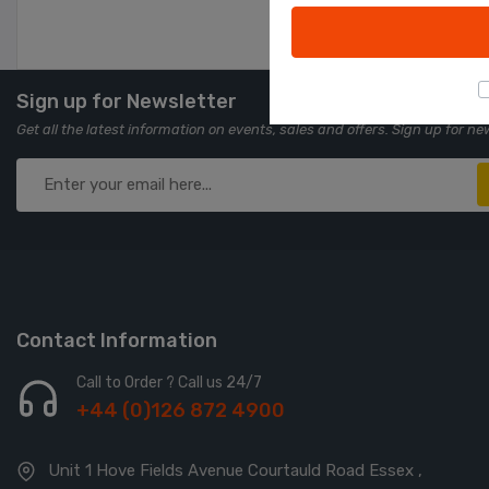
Sign up for Newsletter
Get all the latest information on events, sales and offers. Sign up for ne
Contact Information
Call to Order ? Call us 24/7
+44 (0)126 872 4900
Unit 1 Hove Fields Avenue Courtauld Road Essex ,