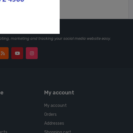
ting, marketing and tracking your social media website easy.
ce
My account
My account
Orders
Addresses
ucts
Shopping cart