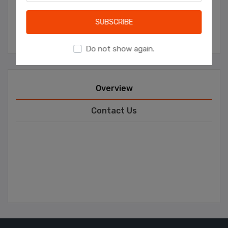
Learn more
SUBSCRIBE
Manufacturer:
Ceren Catering
Do not show again.
Overview
Contact Us