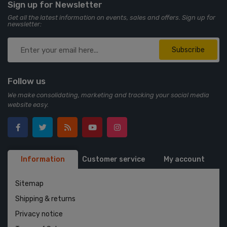
Sign up for Newsletter
Get all the latest information on events, sales and offers. Sign up for
newsletter:
Subscribe
Follow us
We make consolidating, marketing and tracking your social media
website easy.
Information
Customer service
My account
Sitemap
Shipping & returns
Privacy notice