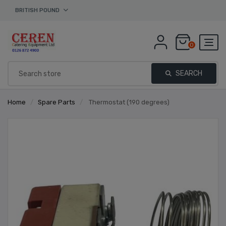
BRITISH POUND
0
SEARCH
Home
/
Spare Parts
/
Thermostat (190 degrees)