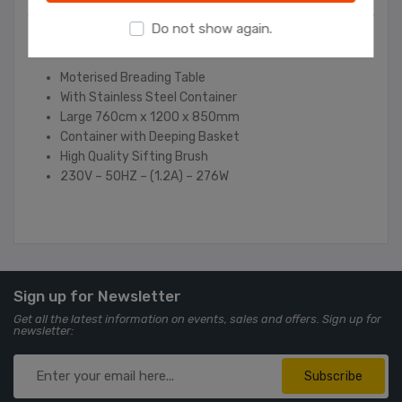
Do not show again.
Contact Us
Moterised Breading Table
With Stainless Steel Container
Large 760cm x 1200 x 850mm
Container with Deeping Basket
High Quality Sifting Brush
230V – 50HZ – (1.2A) – 276W
Sign up for Newsletter
Get all the latest information on events, sales and offers. Sign up for
newsletter:
Subscribe