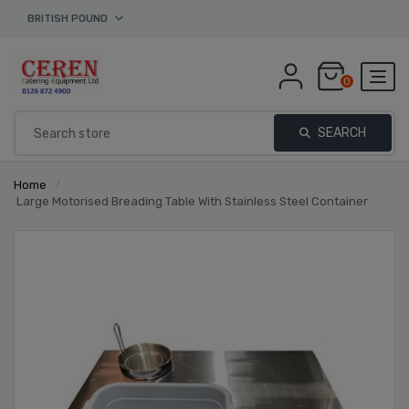
BRITISH POUND
0
SEARCH
Home
/
Large Motorised Breading Table With Stainless Steel Container