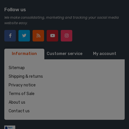
Follow us
We make consolidating, marketing and tracking your social media
website easy.
Information
Customer service
My account
Sitemap
Shipping & returns
Privacy notice
Terms of Sale
About us
Contact us