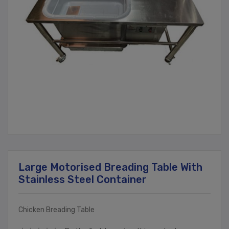
Large Motorised Breading Table With
Stainless Steel Container
Chicken Breading Table