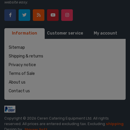
website easy.
Information
Customer service
My account
Sitemap
Shipping & returns
Privacy notice
Terms of Sale
About us
Contact us
Copyright © 2026 Ceren Catering Equipment Ltd. All rights
reserved.
All prices are entered excluding tax. Excluding
shipping
Design by
Shivaay Soft