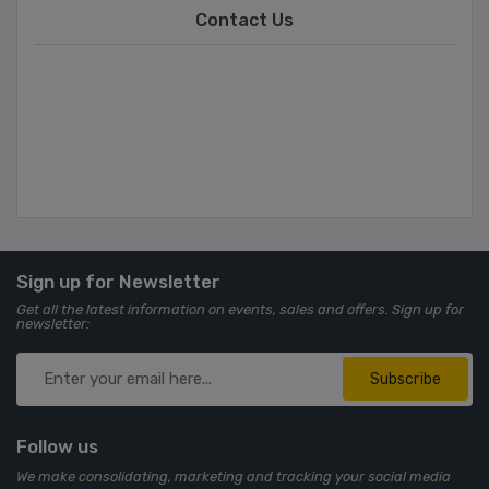
Contact Us
Sign up for Newsletter
Get all the latest information on events, sales and offers. Sign up for
newsletter:
Subscribe
Follow us
We make consolidating, marketing and tracking your social media