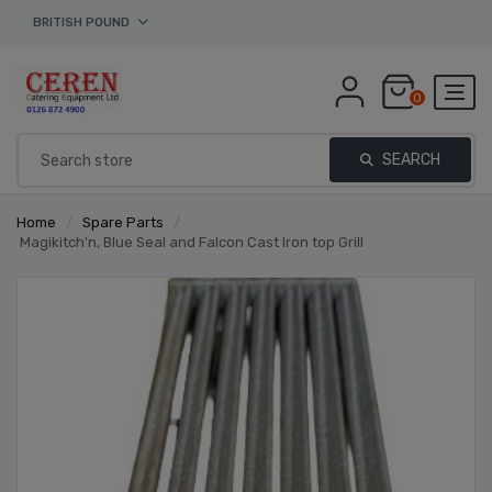
BRITISH POUND
0
SEARCH
Home
/
Spare Parts
/
Magikitch'n, Blue Seal and Falcon Cast Iron top Grill