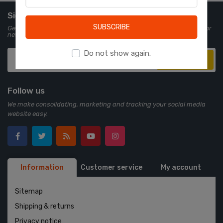
Learn more
Sign up for Newsletter
SUBSCRIBE
Get all the latest information on events, sales and offers. Sign up for
newsletter:
Do not show again.
Subscribe
Follow us
We make consolidating, marketing and tracking your social media
website easy.
Information
Customer service
My account
Sitemap
Shipping & returns
Privacy notice