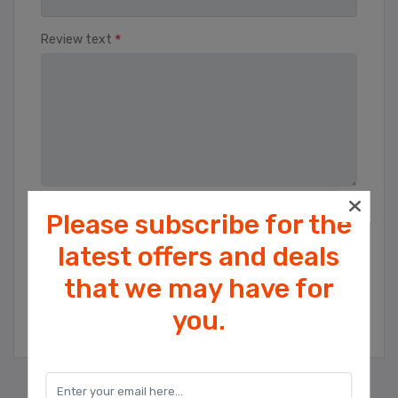
*
Review text
Please subscribe for the
Rating
Bad
Excellent
latest offers and deals
that we may have for
Cookies help us deliver our services. By
SUBMIT REVIEW
you.
using our services, you agree to our use
of cookies.
OK