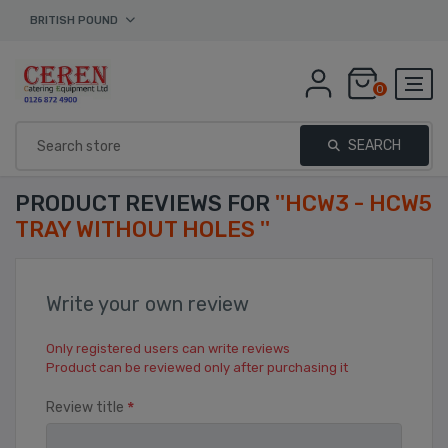
BRITISH POUND
0
SEARCH
PRODUCT REVIEWS FOR
HCW3 - HCW5
TRAY WITHOUT HOLES
Write your own review
Only registered users can write reviews
Product can be reviewed only after purchasing it
*
Review title