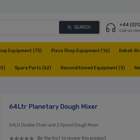
+44 (0)1
SEARCH
Call us no
hop Equipment
(75)
Pizza Shop Equipment
(16)
Kebab Sh
(0)
Spare Parts
(62)
Reconditioned Equipment
(3)
Ne
64Ltr Planetary Dough Mixer
64Ltr Double Chain and 2 Speed Dough Mixer
Be the first to review this product