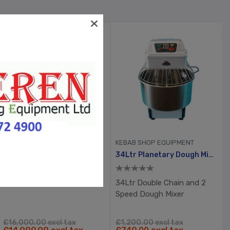
CHICKEN SHOP EQUIPMENT
KEBAB SHOP EQUIPMENT
2 X 26” Pizza King Gas Conveyor Oven
34Ltr Planetary Dough Mixer
34Ltr Double Chain and 2
Speed Dough Mixer
£16,000.00 excl tax
£1,200.00 excl tax