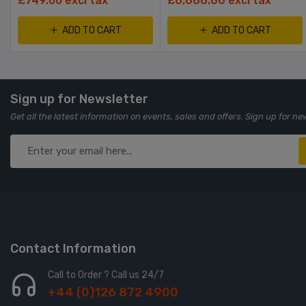
£749.00 excl tax
£6,666.66 excl tax
ADD TO CART
ADD TO CART
Sign up for Newsletter
Get all the latest information on events, sales and offers. Sign up for ne
Contact Information
Call to Order ? Call us 24/7
+44 (0)126 872 4900