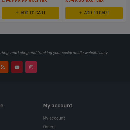
£14,999.99 excl tax
£749.00 excl tax
ADD TO CART
ADD TO CART
ting, marketing and tracking your social media website easy.
ce
My account
My account
Orders