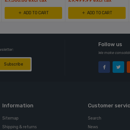
£7,500.00 excl tax
£9,499.99 excl tax
ADD TO CART
ADD TO CART
Follow us
wsletter:
We make consolida
Subscribe
Information
Customer servi
Sitemap
Search
Shipping & returns
News