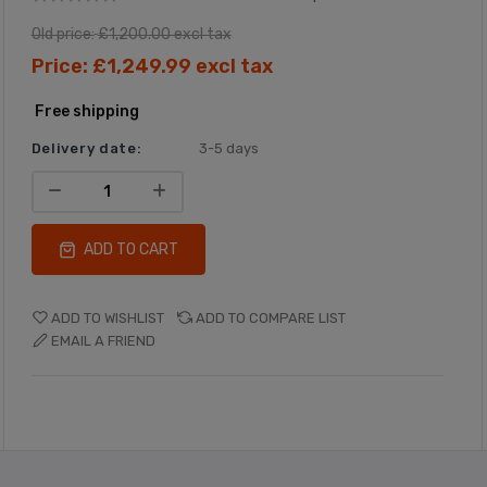
Old price:
£1,200.00 excl tax
Price:
£1,249.99 excl tax
Free shipping
Delivery date:
3-5 days
ADD TO CART
ADD TO WISHLIST
ADD TO COMPARE LIST
EMAIL A FRIEND