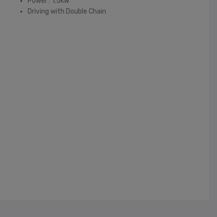
Power : 1.5Kw
Driving with Double Chain