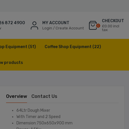
CHECKOUT
26 872 4900
MY ACCOUNT
0
£0.00 incl
w
Login / Create Account
tax
op Equipment
(51)
Coffee Shop Equipment
(22)
w products
Overview
Contact Us
64Ltr Dough Mixer
With Timer and 2 Speed
Dimension:750x650x900 mm