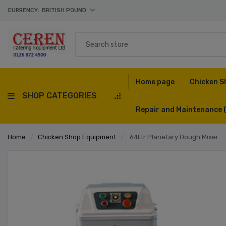
CURRENCY:
BRITISH POUND
Home page
Chicken S
SHOP CATEGORIES
Repair and Maintenance
Home
/
Chicken Shop Equipment
/
64Ltr Planetary Dough Mixer