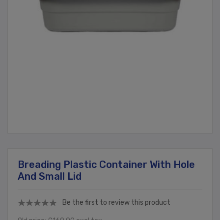
Breading Plastic Container With Hole
And Small Lid
Be the first to review this product