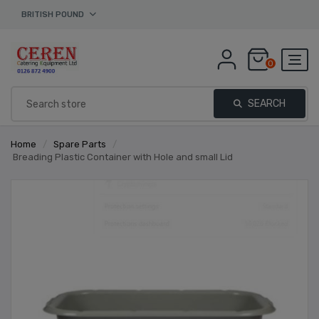
BRITISH POUND
0
SEARCH
Home
/
Spare Parts
/
Breading Plastic Container with Hole and small Lid