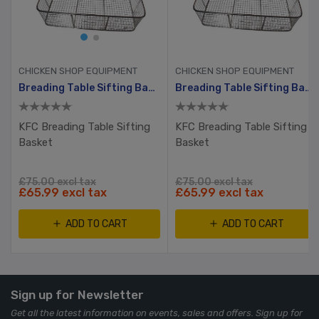
CHICKEN SHOP EQUIPMENT
CHICKEN SHOP EQUIPMENT
Breading Table Sifting Basket
Breading Table Sifting Basket
KFC Breading Table Sifting
KFC Breading Table Sifting
Basket
Basket
£75.00 excl tax
£75.00 excl tax
£65.99 excl tax
£65.99 excl tax
ADD TO CART
ADD TO CART
Sign up for Newsletter
Get all the latest information on events, sales and offers. Sign up for