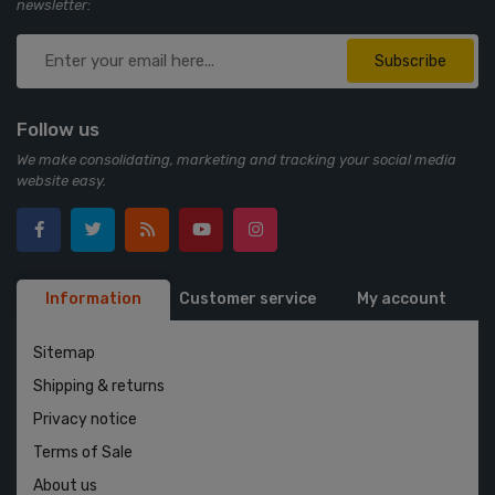
newsletter:
Subscribe
Follow us
We make consolidating, marketing and tracking your social media
website easy.
Information
Customer service
My account
Sitemap
Shipping & returns
Privacy notice
Terms of Sale
About us