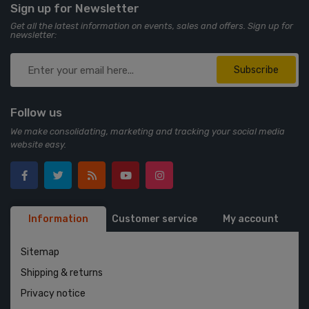
Sign up for Newsletter
Get all the latest information on events, sales and offers. Sign up for
newsletter:
Subscribe
Follow us
We make consolidating, marketing and tracking your social media
website easy.
Information
Customer service
My account
Sitemap
Shipping & returns
Privacy notice