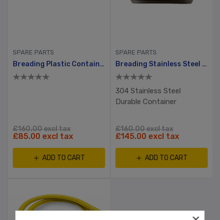
SPARE PARTS
SPARE PARTS
Breading Plastic Container With Hole And Small Lid
Breading Stainless Steel Container
304 Stainless Steel
Durable Container
£160.00 excl tax
£160.00 excl tax
£85.00 excl tax
£145.00 excl tax
ADD TO CART
ADD TO CART