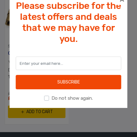
Please subscribe for the
latest offers and deals
that we may have for
Cookies help us deliver our services. By
you.
using our services, you agree to our use
of cookies.
SPARE PARTS
Commercial Gas Hose With Quick Release Coupler & Safety Lanyard
OK
Duraplast UK™ 1500mm x
Learn more
1/2" Cater Hose
SUBSCRIBE
£75.00 excl tax
£49.00 excl tax
Do not show again.
ADD TO CART