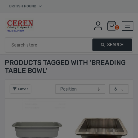
BRITISH POUND
0
SEARCH
PRODUCTS TAGGED WITH 'BREADING
TABLE BOWL'
Filter