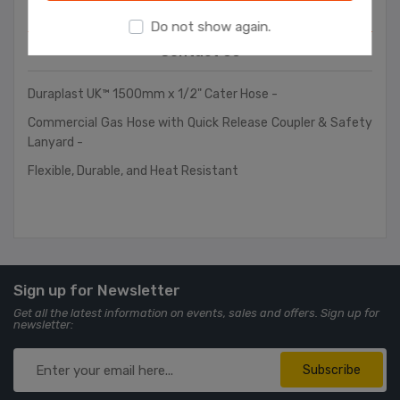
Overview
Do not show again.
Contact Us
Duraplast UK™ 1500mm x 1/2" Cater Hose -
Commercial Gas Hose with Quick Release Coupler & Safety
Lanyard -
Flexible, Durable, and Heat Resistant
Sign up for Newsletter
Get all the latest information on events, sales and offers. Sign up for
newsletter:
Subscribe