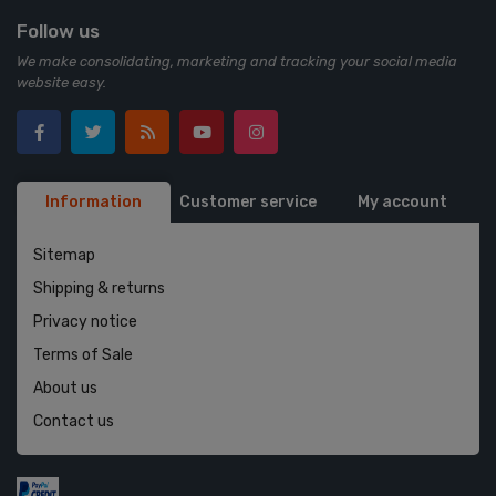
Follow us
We make consolidating, marketing and tracking your social media
website easy.
Information
Customer service
My account
Sitemap
Shipping & returns
Privacy notice
Terms of Sale
About us
Contact us