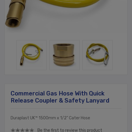
Commercial Gas Hose With Quick
Release Coupler & Safety Lanyard
Duraplast UK™ 1500mm x 1/2" Cater Hose
Be the first to review this product