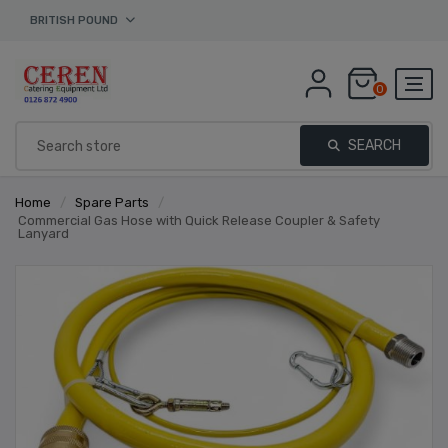
BRITISH POUND
0
SEARCH
Home
/
Spare Parts
/
Commercial Gas Hose with Quick Release Coupler & Safety
Lanyard