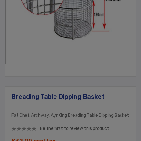
Breading Table Dipping Basket
Fat Chef, Archway, Ayr King Breading Table Dipping Basket
Be the first to review this product
£32.00 excl tax