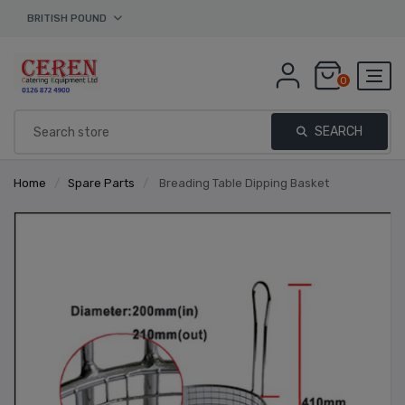
BRITISH POUND
0
SEARCH
Home
/
Spare Parts
/
Breading Table Dipping Basket