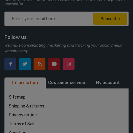
newsletter:
Subscribe
Follow us
We make consolidating, marketing and tracking your social media
website easy.
Information
Customer service
My account
Sitemap
Shipping & returns
Privacy notice
Terms of Sale
About us