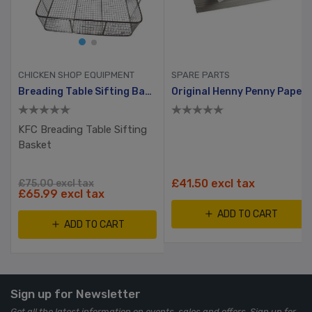
CHICKEN SHOP EQUIPMENT
SPARE PARTS
per Filter
Breading Table Sifting Basket
Original Henny Penny Paper Filter
KFC Breading Table Sifting
Basket
£41.50 excl tax
£75.00 excl tax
£65.99 excl tax
ADD TO CART
ADD TO CART
Sign up for Newsletter
Get all the latest information on events, sales and offers. Sign up for