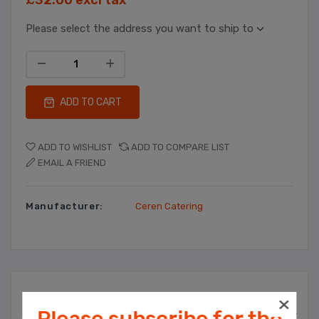
Please select the address you want to ship to
ADD TO CART
ADD TO WISHLIST
ADD TO COMPARE LIST
EMAIL A FRIEND
Manufacturer:
Ceren Catering
Overview
Please subscribe for the