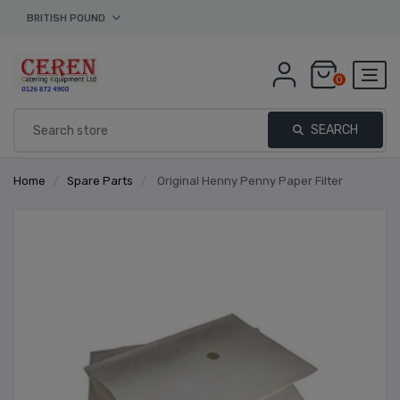
BRITISH POUND
0
SEARCH
Home
/
Spare Parts
/
Original Henny Penny Paper Filter