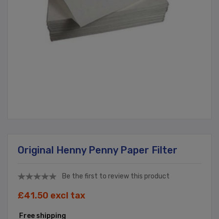
Original Henny Penny Paper Filter
Be the first to review this product
£41.50 excl tax
Free shipping