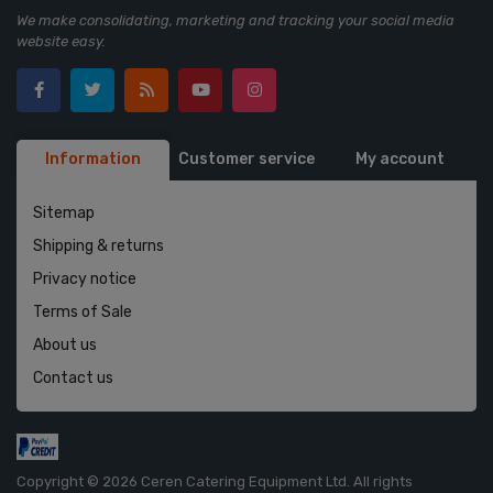
We make consolidating, marketing and tracking your social media
website easy.
Information
Customer service
My account
Sitemap
Shipping & returns
Privacy notice
Terms of Sale
About us
Contact us
Copyright © 2026 Ceren Catering Equipment Ltd. All rights