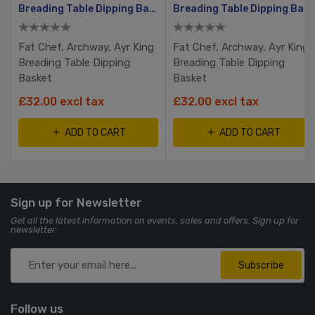
Basket
Breading Table Dipping Basket
Breading Table Dipping Basket
Fat Chef, Archway, Ayr King
Fat Chef, Archway, Ayr King
Breading Table Dipping
Breading Table Dipping
Basket
Basket
£32.00 excl tax
£32.00 excl tax
ADD TO CART
ADD TO CART
Sign up for Newsletter
Get all the latest information on events, sales and offers. Sign up for
newsletter:
Subscribe
Follow us