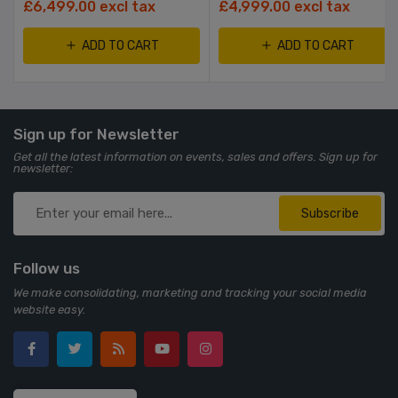
£6,499.00 excl tax
£4,999.00 excl tax
ADD TO CART
ADD TO CART
Sign up for Newsletter
Get all the latest information on events, sales and offers. Sign up for
newsletter:
Subscribe
Follow us
We make consolidating, marketing and tracking your social media
website easy.