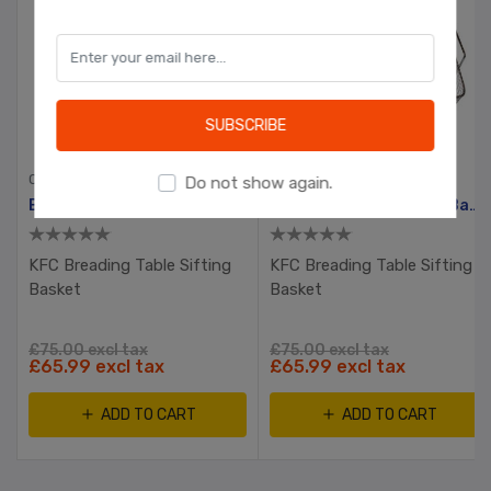
OK
Learn more
SUBSCRIBE
CHICKEN SHOP EQUIPMENT
CHICKEN SHOP EQUIPMENT
Do not show again.
Breading Table Sifting Basket
Breading Table Sifting Basket
KFC Breading Table Sifting
KFC Breading Table Sifting
Basket
Basket
£75.00 excl tax
£75.00 excl tax
£65.99 excl tax
£65.99 excl tax
ADD TO CART
ADD TO CART