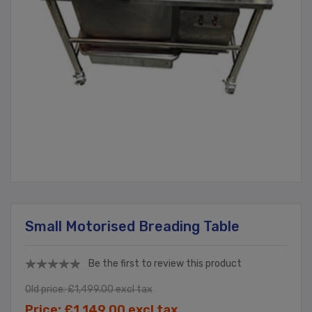
Small Motorised Breading Table
Be the first to review this product
Old price:
£1,499.00 excl tax
Price:
£1,149.00 excl tax