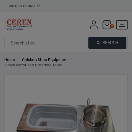
BRITISH POUND
0
SEARCH
Home
/
Chicken Shop Equipment
/
Small Motorised Breading Table