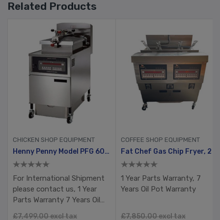
Related Products
CHICKEN SHOP EQUIPMENT
COFFEE SHOP EQUIPMENT
Gold Pack
Henny Penny Model PFG 600 With Computron 8000, Manual Ignition
Fat Chef Gas Chip Fryer, 2 Tank, 4 Busket With Filtration System
For International Shipment
1 Year Parts Warranty, 7
please contact us, 1 Year
Years Oil Pot Warranty
Parts Warranty 7 Years Oil
Pot Warranty RTB
£7,499.00 excl tax
£7,850.00 excl tax