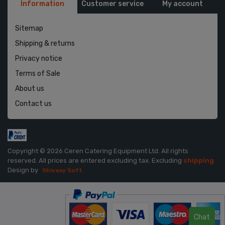
Information
Customer service
My account
Sitemap
Shipping & returns
Privacy notice
Terms of Sale
About us
Contact us
Copyright © 2026 Ceren Catering Equipment Ltd. All rights
reserved.
All prices are entered excluding tax. Excluding
shipping
Design by
Shivaay Soft
Chat