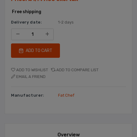
Free shipping
Delivery date:
1-2 days
ADD TO CART
ADD TO WISHLIST
ADD TO COMPARE LIST
EMAIL A FRIEND
Manufacturer:
Fat Chef
Overview