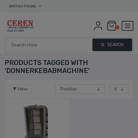
BRITISH POUND
0
SEARCH
PRODUCTS TAGGED WITH
'DONNERKEBABMACHINE'
Filter