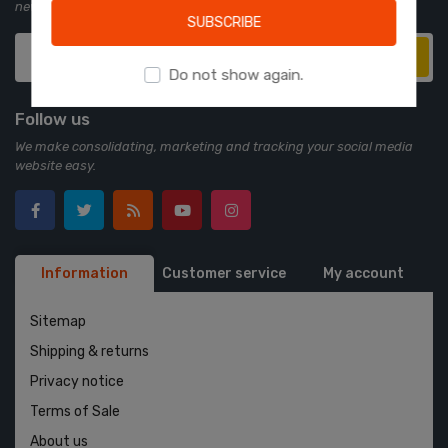
newsletter:
SUBSCRIBE
Subscribe
Do not show again.
Follow us
We make consolidating, marketing and tracking your social media
website easy.
Information
Customer service
My account
Sitemap
Shipping & returns
Privacy notice
Terms of Sale
About us