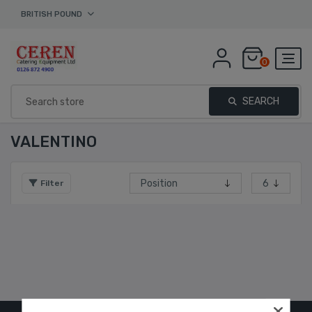
BRITISH POUND
0
SEARCH
VALENTINO
Filter