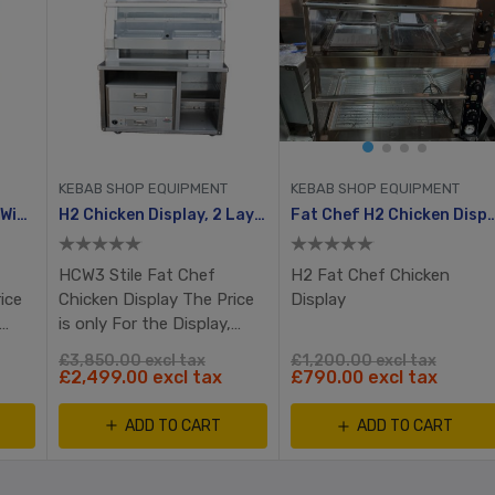
KEBAB SHOP EQUIPMENT
KEBAB SHOP EQUIPMENT
HCW3 Chicken Display Without Table
H2 Chicken Display, 2 Layer
Fat Chef H2 Chicken Displa
HCW3 Stile Fat Chef
H2 Fat Chef Chicken
ice
Chicken Display The Price
Display
is only For the Display,
 not
Table & Bun warmer is not
£3,850.00 excl tax
£1,200.00 excl tax
included
£2,499.00 excl tax
£790.00 excl tax
ADD TO CART
ADD TO CART