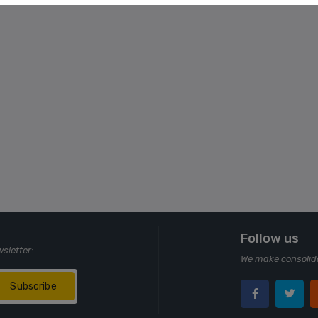
Follow us
wsletter:
We make consolida
Subscribe