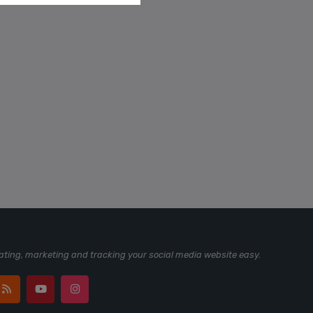
ting, marketing and tracking your social media website easy.