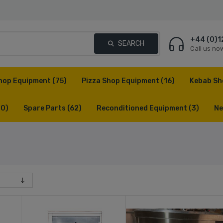
+44 (0)1
SEARCH
Call us no
hop Equipment
(75)
Pizza Shop Equipment
(16)
Kebab Sh
(0)
Spare Parts
(62)
Reconditioned Equipment
(3)
Ne