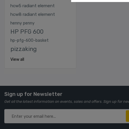
hcw5 radiant element
hcw8 radiant element
henny penny
HP PFG 600
hp-pfg-600-basket
pizzaking
View all
Sign up for Newsletter
Get all the latest information on events, sales and offers. Sign up for ne