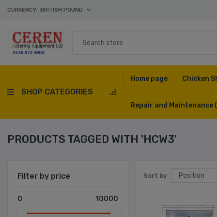
CURRENCY:
BRITISH POUND
Home page
Chicken S
SHOP CATEGORIES
Repair and Maintenance
PRODUCTS TAGGED WITH 'HCW3'
Filter by price
Sort by
0
10000