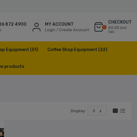
CHECKOUT
26 872 4900
MY ACCOUNT
0
£0.00 incl
w
Login / Create Account
tax
op Equipment
(51)
Coffee Shop Equipment
(22)
w products
Display