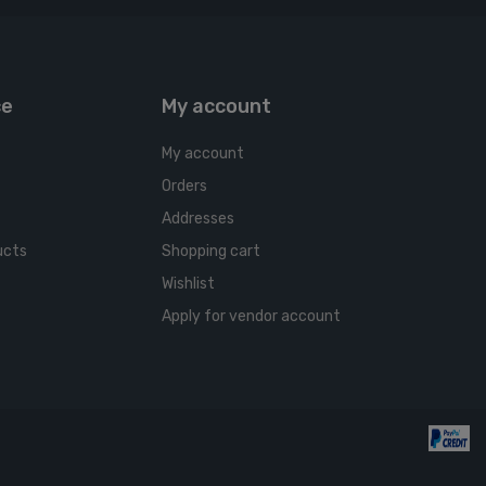
ce
My account
My account
Orders
Addresses
ucts
Shopping cart
Wishlist
Apply for vendor account