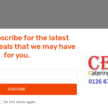
scribe for the latest
deals that we may have
for you.
Cookies help us deliver our services. By
using our services, you agree to our use
of cookies.
OK
Learn more
SUBSCRIBE
Do not show again.