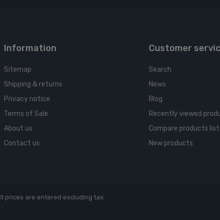
Information
Customer servi
Sitemap
Search
Shipping & returns
News
Privacy notice
Blog
Terms of Sale
Recently viewed prod
About us
Compare products list
Contact us
New products
ll prices are entered excluding tax.