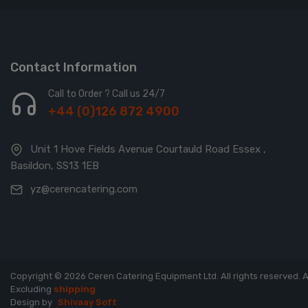
Contact Information
Call to Order ? Call us 24/7
+44 (0)126 872 4900
Unit 1 Hove Fields Avenue Courtauld Road Essex ,
Basildon, SS13 1EB
yz@cerencatering.com
Copyright © 2026 Ceren Catering Equipment Ltd. All rights reserved.
A
Excluding
shipping
Design by
Shivaay Soft