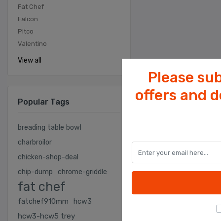
Fat Chef
Falcon
Pitco
Valentino
View all
Please sub
offers and 
Popular Tags
breading table bowl
charbroilor
chicken-shop-deal
chip-dump
chrome-griddle
fat chef
fatchef910mm
hcw3
hcw3-hcw5 trey