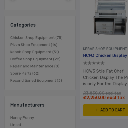
Categories
Chicken Shop Equipment (75)
Pizza Shop Equipment (16)
KEBAB SHOP EQUIPMENT
Kebab Shop Equipment (51)
Coffee Shop Equipment (22)
Repair and Maintenance (0)
HCW3 Stile Fat Chef
Spare Parts (62)
Chicken Display The Pr
Reconditioned Equipment (3)
is only For the Display,
Table & Bun warmer is
£3,850.00 excl tax
included
£2,250.00 excl tax
Manufacturers
ADD TO CART
Henny Penny
Lincat