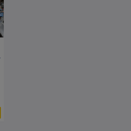
y, 2 Layer