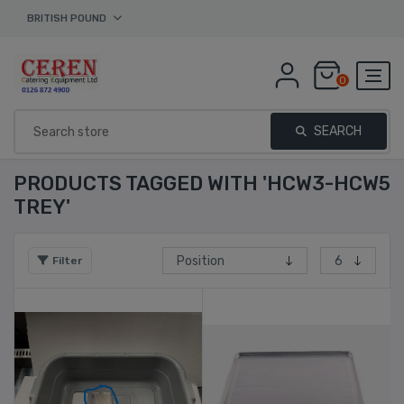
BRITISH POUND
0
SEARCH
PRODUCTS TAGGED WITH 'HCW3-HCW5
TREY'
Filter