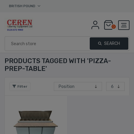
BRITISH POUND
0
SEARCH
PRODUCTS TAGGED WITH 'PIZZA-
PREP-TABLE'
Filter