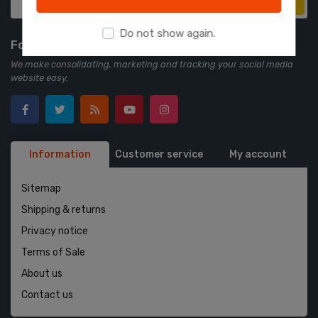
Subscribe
Do not show again.
Follow us
We make consolidating, marketing and tracking your social media
website easy.
Information
Customer service
My account
Sitemap
Shipping & returns
Privacy notice
Terms of Sale
About us
Contact us