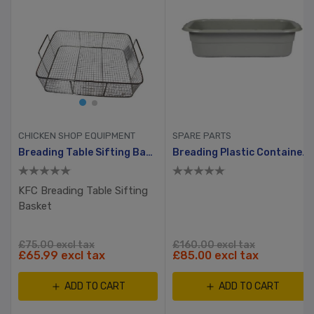
CHICKEN SHOP EQUIPMENT
SPARE PARTS
hway, Ayrking
Breading Table Sifting Basket
Breading Plastic Container With Hole And Small Lid
KFC Breading Table Sifting
Basket
£75.00 excl tax
£160.00 excl tax
£65.99 excl tax
£85.00 excl tax
ADD TO CART
ADD TO CART