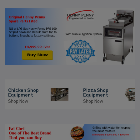
Chicken Shop
Pizza Shop
Equipment
Equipment
Shop Now
Shop Now