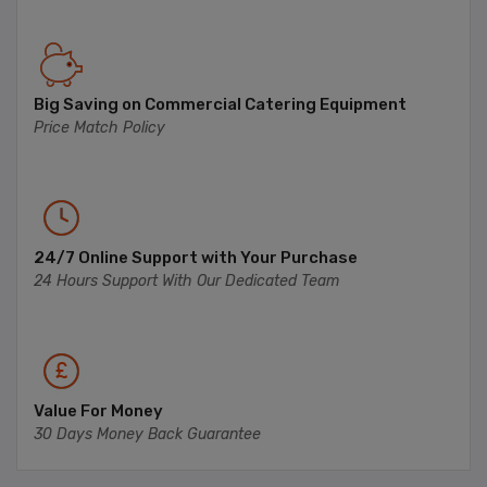
Big Saving on Commercial Catering Equipment
Price Match Policy
24/7 Online Support with Your Purchase
24 Hours Support With Our Dedicated Team
Value For Money
30 Days Money Back Guarantee