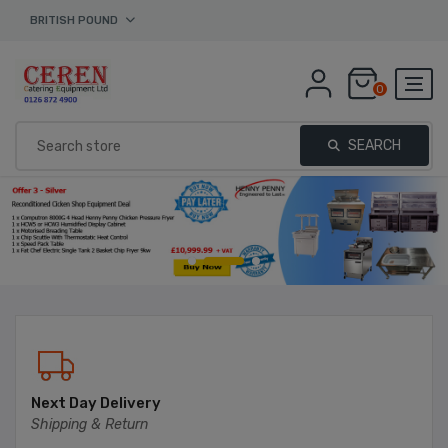
BRITISH POUND
0
SEARCH
Next Day Delivery
Shipping & Return