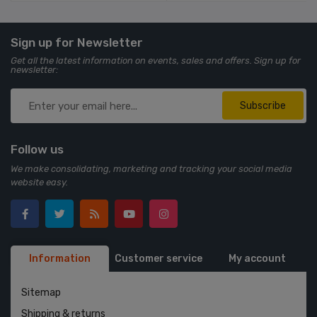
Sign up for Newsletter
Get all the latest information on events, sales and offers. Sign up for
newsletter:
Subscribe
Follow us
We make consolidating, marketing and tracking your social media
website easy.
Information
Customer service
My account
Sitemap
Shipping & returns