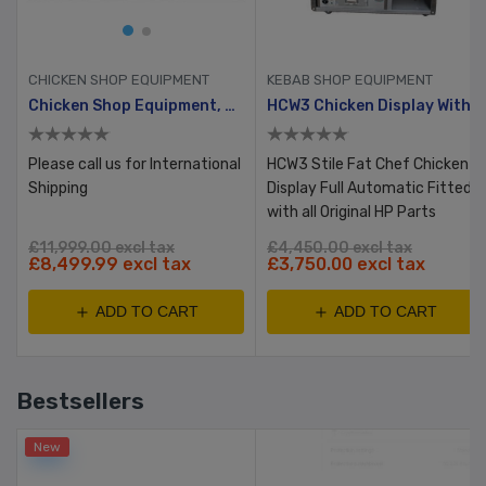
CHICKEN SHOP EQUIPMENT
KEBAB SHOP EQUIPMENT
Chicken Shop Equipment, Reconditioned Full Set, Bronze
HCW3 Chicken Display With Table & Bun Warmer
Please call us for International
HCW3 Stile Fat Chef Chicken
Shipping
Display Full Automatic Fitted
with all Original HP Parts
£11,999.00 excl tax
£4,450.00 excl tax
£8,499.99 excl tax
£3,750.00 excl tax
ADD TO CART
ADD TO CART
Bestsellers
New