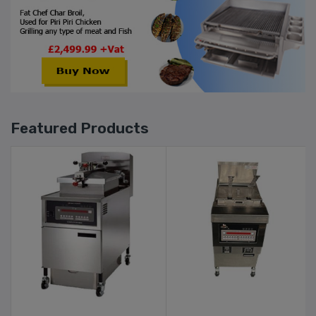
Featured Products