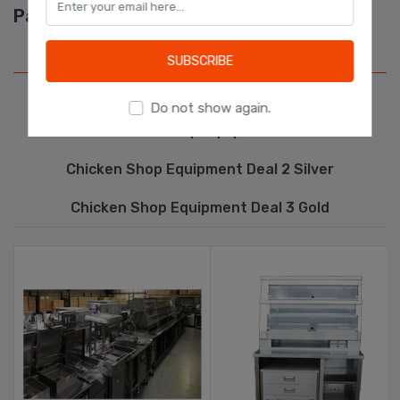
Package Deals
Learn more
Chicken Shop Equipment Deal 1 Bronze
SUBSCRIBE
Kebab Shop Equipment
Do not show again.
Pizza Shop Equipment
Chicken Shop Equipment Deal 2 Silver
Chicken Shop Equipment Deal 3 Gold